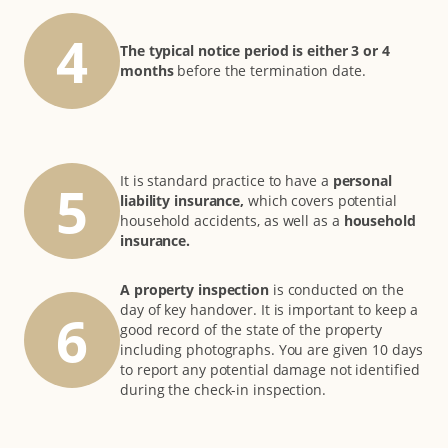
4
The typical notice period is either 3 or 4
months
before the termination date.
It is standard practice to have a
personal
5
liability insurance,
which covers potential
household accidents, as well as a
household
insurance.
A property inspection
is conducted on the
day of key handover. It is important to keep a
6
good record of the state of the property
including photographs. You are given 10 days
to report any potential damage not identified
during the check-in inspection.