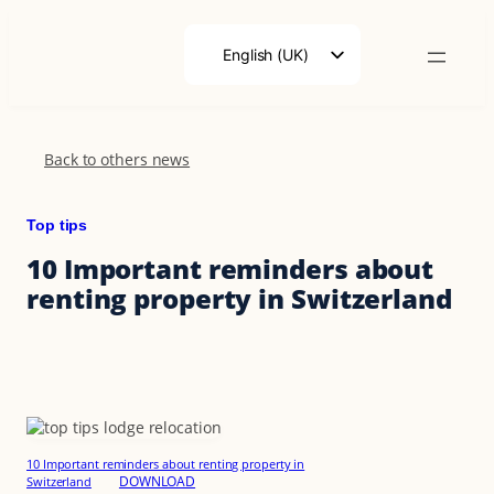
Skip
to
English (UK)
content
Français
Deutsch
Back to others news
Top tips
10 Important reminders about
renting property in Switzerland
10 Important reminders about renting property in
DOWNLOAD
Switzerland