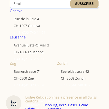
SUBSCRIBE
Geneva
Rue de la Scie 4
CH-1207 Geneva
+ 41 (0)22 740 14 94
Lausanne
Avenue Juste-Olivier 3
CH-1006 Lausanne
+ 41 (0)21 612 82 06
Zug
Zurich
Baarerstrasse 71
Seefeldstrasse 62
CH-6300 Zug
CH-8008 Zurich
+ 41 (0)41 320 50 20
+ 41 (0)44 740 01 79
Lodge Relocation has a presence in all Swiss
cantons
including in Geneva, Vaud,
Neuchâtel,
Fribourg,
Bern
,
Basel
,
Ticino
,
Valais
, Zurich,
Lucerne
, Zug and Schwytz.