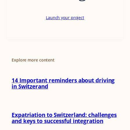
Launch your project
Explore more content
14 Important reminders about driving
in Switzerand
Expatriation to Switzerland: challenges
and keys to successful integration