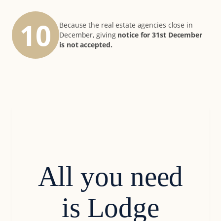
10
Because the real estate agencies close in
December, giving
notice for 31st December
is not accepted.
All you need
is Lodge