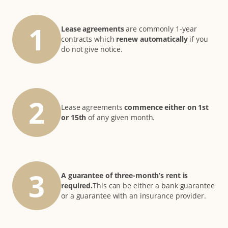
1
Lease agreements
are commonly 1-year
contracts which
renew automatically
if you
do not give notice.
2
Lease agreements
commence either on 1st
or 15th
of any given month.
3
A guarantee of three-month’s rent is
required.
This can be either a bank guarantee
or a guarantee with an insurance provider.