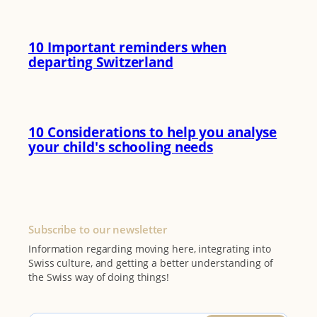
10 Important reminders when
departing Switzerland
10 Considerations to help you analyse
your child's schooling needs
Subscribe to our newsletter
Information regarding moving here, integrating into
Swiss culture, and getting a better understanding of
the Swiss way of doing things!