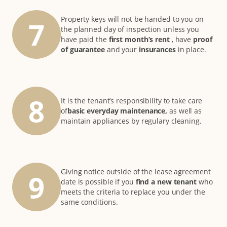
Property keys will not be handed to you on
7
the planned day of inspection unless you
have paid the
first month’s rent
, have
proof
of guarantee
and your
insurances
in place.
8
It is the tenant’s responsibility to take care
of
basic everyday maintenance,
as well as
maintain appliances by regulary cleaning.
Giving notice outside of the lease agreement
9
date is possible if you
find a new tenant
who
meets the criteria to replace you under the
same conditions.