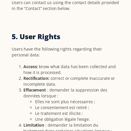
Users can contact us using the contact details provided
in the “Contact” section below.
5. User Rights
Users have the following rights regarding their
personal data:
Access:
know what data has been collected and
how it is processed.
Rectification:
correct or complete inaccurate or
incomplete data.
Effacement
: demander la suppression des
données lorsque :
Elles ne sont plus nécessaires ;
Le consentement est retiré ;
Le traitement est illicite ;
Une obligation légale l’exige.
Limitation
: demander la limitation du
traitement dans certaines situations lorsque :