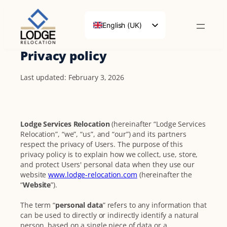
English (UK)
Français
Privacy policy
Deutsch
Last updated: February 3, 2026
Lodge Services Relocation
(hereinafter “Lodge Services
Relocation”, “we”, “us”, and “our”) and its partners
respect the privacy of Users. The purpose of this
privacy policy is to explain how we collect, use, store,
and protect Users' personal data when they use our
website
www.lodge-relocation.com
(hereinafter the
“
Website
”).
The term “
personal data
” refers to any information that
can be used to directly or indirectly identify a natural
person, based on a single piece of data or a