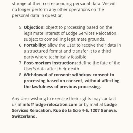
storage of their corresponding personal data. We will
no longer perform any other operations on the
personal data in question.
Objection:
object to processing based on the
legitimate interest of Lodge Services Relocation,
subject to compelling legitimate grounds.
Portability:
allow the User to receive their data in
a structured format and transfer it to a third
party where technically feasible.
Post-mortem instructions:
define the fate of the
User's data after their death.
Withdrawal of consent: withdraw consent to
processing based on consent, without affecting
the lawfulness of previous processing.
Any User wishing to exercise their rights may contact
us at
info@lodge-relocation.com
or by mail at
Lodge
Services Relocation, Rue de la Scie 4-6, 1207 Geneva,
Switzerland.