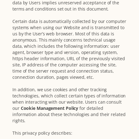
data by Users implies unreserved acceptance of the
terms and conditions set out in this document.
Certain data is automatically collected by our computer
systems when using our Website and is transmitted to
us by the User’s web browser. Most of this data is
anonymous. This mainly concerns technical usage
data, which includes the following information: user
agent, browser type and version, operating system,
https header information, URL of the previously visited
site, IP address of the computer accessing the site,
time of the server request and connection status,
connection duration, pages viewed, etc.
In addition, we use cookies and other tracking
technologies, which collect certain types of information
when interacting with our website. Users can consult
our
Cookie Management Policy
for detailed
information about these technologies and their related
rights.
This privacy policy describes: