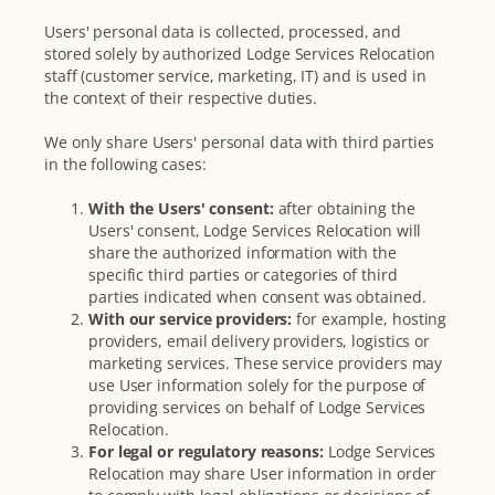
Users' personal data is collected, processed, and
stored solely by authorized Lodge Services Relocation
staff (customer service, marketing, IT) and is used in
the context of their respective duties.
We only share Users' personal data with third parties
in the following cases:
With the Users' consent:
after obtaining the
Users' consent, Lodge Services Relocation will
share the authorized information with the
specific third parties or categories of third
parties indicated when consent was obtained.
With our service providers:
for example, hosting
providers, email delivery providers, logistics or
marketing services. These service providers may
use User information solely for the purpose of
providing services on behalf of Lodge Services
Relocation.
For legal or regulatory reasons:
Lodge Services
Relocation may share User information in order