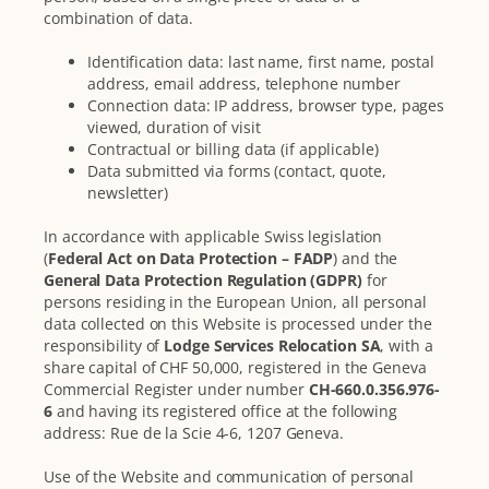
combination of data.
Identification data: last name, first name, postal
address, email address, telephone number
Connection data: IP address, browser type, pages
viewed, duration of visit
Contractual or billing data (if applicable)
Data submitted via forms (contact, quote,
newsletter)
In accordance with applicable Swiss legislation
(
Federal Act on Data Protection – FADP
) and the
General Data Protection Regulation (GDPR)
for
persons residing in the European Union, all personal
data collected on this Website is processed under the
responsibility of
Lodge Services Relocation SA
, with a
share capital of CHF 50,000, registered in the Geneva
Commercial Register under number
CH-660.0.356.976-
6
and having its registered office at the following
address: Rue de la Scie 4-6, 1207 Geneva.
Use of the Website and communication of personal