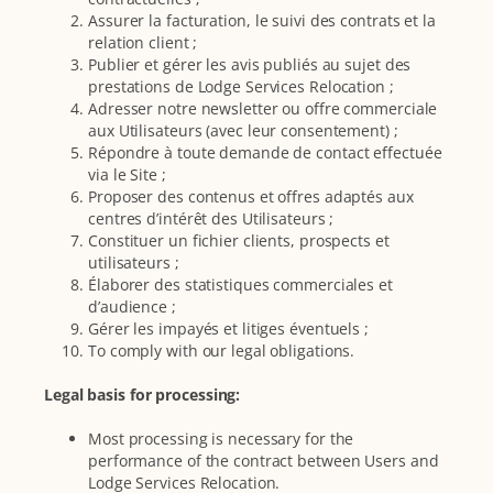
Assurer la facturation, le suivi des contrats et la
relation client ;
Publier et gérer les avis publiés au sujet des
prestations de Lodge Services Relocation ;
Adresser notre newsletter ou offre commerciale
aux Utilisateurs (avec leur consentement) ;
Répondre à toute demande de contact effectuée
via le Site ;
Proposer des contenus et offres adaptés aux
centres d’intérêt des Utilisateurs ;
Constituer un fichier clients, prospects et
utilisateurs ;
Élaborer des statistiques commerciales et
d’audience ;
Gérer les impayés et litiges éventuels ;
To comply with our legal obligations.
Legal basis for processing:
Most processing is necessary for the
performance of the contract between Users and
Lodge Services Relocation.