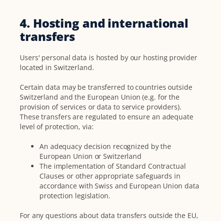
4. Hosting and international
transfers
Users' personal data is hosted by our hosting provider
located in Switzerland.
Certain data may be transferred to countries outside
Switzerland and the European Union (e.g. for the
provision of services or data to service providers).
These transfers are regulated to ensure an adequate
level of protection, via:
An adequacy decision recognized by the
European Union or Switzerland
The implementation of Standard Contractual
Clauses or other appropriate safeguards in
accordance with Swiss and European Union data
protection legislation.
For any questions about data transfers outside the EU,