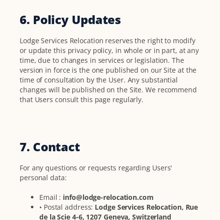
6. Policy Updates
Lodge Services Relocation reserves the right to modify
or update this privacy policy, in whole or in part, at any
time, due to changes in services or legislation. The
version in force is the one published on our Site at the
time of consultation by the User. Any substantial
changes will be published on the Site. We recommend
that Users consult this page regularly.
7. Contact
For any questions or requests regarding Users'
personal data:
Email :
info@lodge-relocation.com
• Postal address:
Lodge Services Relocation, Rue
de la Scie 4-6, 1207 Geneva, Switzerland