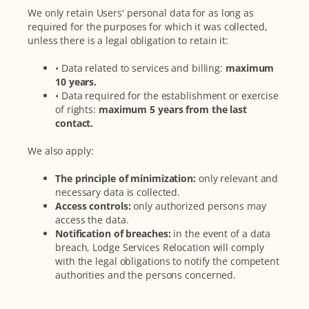
We only retain Users' personal data for as long as
required for the purposes for which it was collected,
unless there is a legal obligation to retain it:
• Data related to services and billing:
maximum
10 years.
• Data required for the establishment or exercise
of rights:
maximum 5 years from the last
contact.
We also apply:
The principle of minimization:
only relevant and
necessary data is collected.
Access controls:
only authorized persons may
access the data.
Notification of breaches:
in the event of a data
breach, Lodge Services Relocation will comply
with the legal obligations to notify the competent
authorities and the persons concerned.