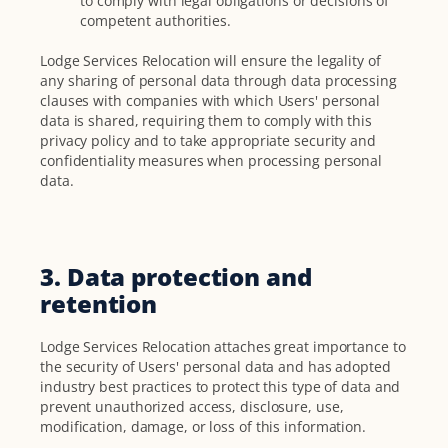
to comply with legal obligations or decisions of
competent authorities.
Lodge Services Relocation will ensure the legality of
any sharing of personal data through data processing
clauses with companies with which Users' personal
data is shared, requiring them to comply with this
privacy policy and to take appropriate security and
confidentiality measures when processing personal
data.
3. Data protection and
retention
Lodge Services Relocation attaches great importance to
the security of Users' personal data and has adopted
industry best practices to protect this type of data and
prevent unauthorized access, disclosure, use,
modification, damage, or loss of this information.