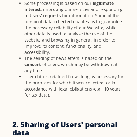
Some processing is based on our
legitimate
interest
: improving our services and responding
to Users' requests for information. Some of the
personal data collected enables us to guarantee
the necessary reliability of our Website, while
other data is used to analyze the use of the
Website and browsing in general, in order to
improve its content, functionality, and
accessibility.
The sending of newsletters is based on the
consent
of Users, which may be withdrawn at
any time.
User data is retained for as long as necessary for
the purposes for which it was collected, or in
accordance with legal obligations (e.g., 10 years
for tax data).
2. Sharing of Users' personal
data