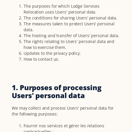
The purposes for which Lodge Services
Relocation uses Users' personal data.
The conditions for sharing Users' personal data.
The measures taken to protect Users' personal
data.
The hosting and transfer of Users' personal data.
The rights relating to Users' personal data and
how to exercise them.
Updates to the privacy policy.
How to contact us.
1. Purposes of processing
Users' personal data
We may collect and process Users' personal data for
the following purposes:
Fournir nos services et gérer les relations
contractuelles ;