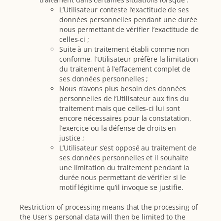
L’Utilisateur conteste l’exactitude de ses
données personnelles pendant une durée
nous permettant de vérifier l’exactitude de
celles-ci ;
Suite à un traitement établi comme non
conforme, l’Utilisateur préfère la limitation
du traitement à l’effacement complet de
ses données personnelles ;
Nous n’avons plus besoin des données
personnelles de l’Utilisateur aux fins du
traitement mais que celles-ci lui sont
encore nécessaires pour la constatation,
l’exercice ou la défense de droits en
justice ;
L’Utilisateur s’est opposé au traitement de
ses données personnelles et il souhaite
une limitation du traitement pendant la
durée nous permettant de vérifier si le
motif légitime qu’il invoque se justifie.
Restriction of processing means that the processing of
the User's personal data will then be limited to the