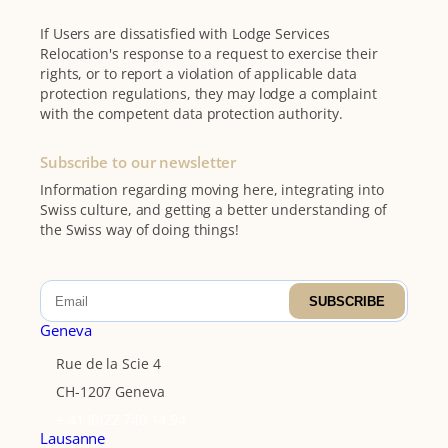
If Users are dissatisfied with Lodge Services
Relocation's response to a request to exercise their
rights, or to report a violation of applicable data
protection regulations, they may lodge a complaint
with the competent data protection authority.
Subscribe to our newsletter
Information regarding moving here, integrating into
Swiss culture, and getting a better understanding of
the Swiss way of doing things!
SUBSCRIBE
Geneva
Rue de la Scie 4
CH-1207 Geneva
+ 41 (0)22 740 14 94
Lausanne