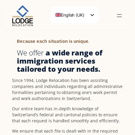
English (UK)
Français
Deutsch
Because each situation is unique.
We offer
a wide range of
immigration services
tailored to your needs.
Since 1994, Lodge Relocation has been assisting
companies and individuals regarding all administrative
formalities pertaining to obtaining one’s work permit
and work authorizations in Switzerland.
Our entire team has in-depth knowledge of
Switzerland’s federal and cantonal policies to ensure
that each request is handled smoothly and efficiently.
We ensure that each file is dealt with in the required