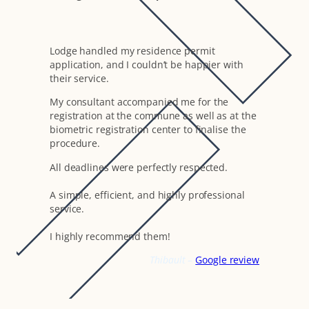
Lodge handled my residence permit
application, and I couldn’t be happier with
their service.
My consultant accompanied me for the
registration at the commune as well as at the
biometric registration center to finalise the
procedure.
All deadlines were perfectly respected.
A simple, efficient, and highly professional
service.
I highly recommend them!
Thibault –
Google review