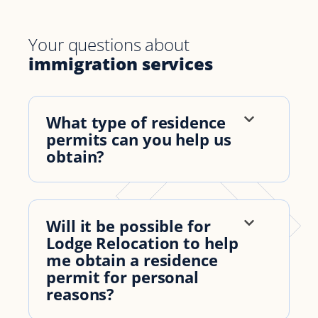
Your questions about
immigration services
What type of residence
permits can you help us
obtain?
Will it be possible for
Lodge Relocation to help
me obtain a residence
permit for personal
reasons?