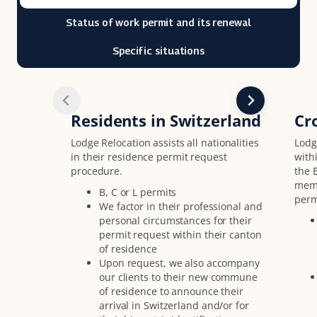
Status of work permit and its renewal
Specific situations
Residents in Switzerland
Cr
Lodge Relocation assists all nationalities
Lodge
in their residence permit request
with
procedure.
the 
memb
B, C or L permits
perm
We factor in their professional and
personal circumstances for their
permit request within their canton
of residence
Upon request, we also accompany
our clients to their new commune
of residence to announce their
arrival in Switzerland and/or for