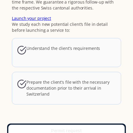
time frame. We guarantee a rigorous follow-up with
the respective Swiss cantonal authorities.
Launch your project
We study each new potential client’s file in detail
before launching a service to:
Understand the client’s requirements
Prepare the client’s file with the necessary
documentation prior to their arrival in
Switzerland
Permit request