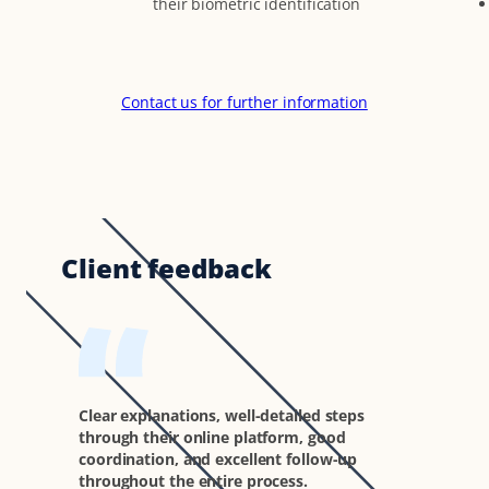
their biometric identification
Contact us for further information
Client feedback
Clear explanations, well-detailed steps
through their online platform, good
coordination, and excellent follow-up
throughout the entire process.