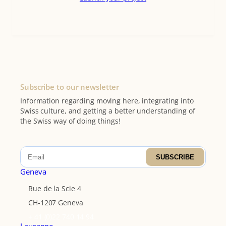
Subscribe to our newsletter
Information regarding moving here, integrating into
Swiss culture, and getting a better understanding of
the Swiss way of doing things!
SUBSCRIBE
Geneva
Rue de la Scie 4
CH-1207 Geneva
+ 41 (0)22 740 14 94