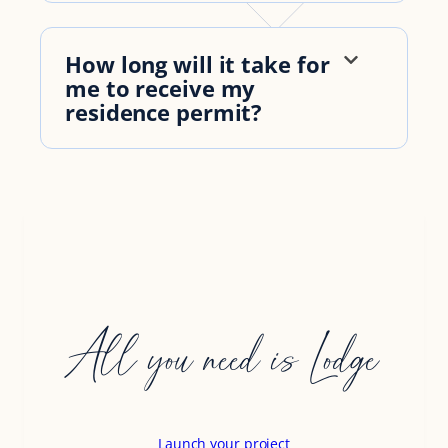
How long will it take for
me to receive my
residence permit?
All you need is Lodge
Launch your project