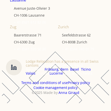
Lausanne
Avenue Juste-Olivier 3
CH-1006 Lausanne
+ 41 (0)21 612 82 06
Zug
Zurich
Baarerstrasse 71
Seefeldstrasse 62
CH-6300 Zug
CH-8008 Zurich
+ 41 (0)41 320 50 20
+ 41 (0)44 740 01 79
Lodge Relocation has a presence in all Swiss
cantons
including in Geneva, Vaud,
Neuchâtel,
Fribourg,
Bern
,
Basel
,
Ticino
,
Valais
, Zurich,
Lucerne
, Zug and Schwytz.
Terms and conditions of use
Privacy policy
Cookie management policy
©2025 Made by
Anna Giraud