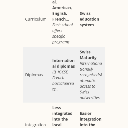
al,
American,
English,
Swiss
Curriculum
French…
education
Each school
system
offers
specific
programs
Swiss
Maturity
Internation
Internationa
al diplomas
tionally
IB, IGCSE,
Diplomas
recognized/A
French
utomatic
baccalaurea
access to
te…
Swiss
universities
Less
integrated
Easier
into the
integration
Integration
local
into the