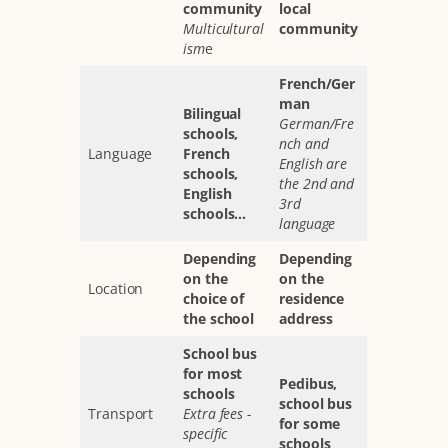
community
local
Multicultural
community
ism
e
French/Ger
man
Bilingual
German/Fre
schools,
nch and
Language
French
English are
schools,
the 2nd and
English
3rd
schools...
language
Depending
Depending
on the
on the
Location
choice of
residence
the school
address
School bus
for most
Pedibus,
schools
school bus
Transport
Extra fees -
for some
specific
schools