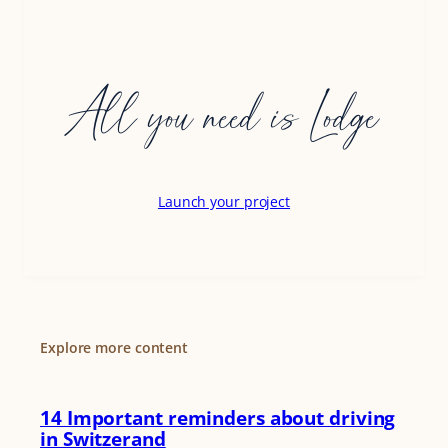
All you need is Lodge
Launch your project
Explore more content
14 Important reminders about driving
in Switzerand