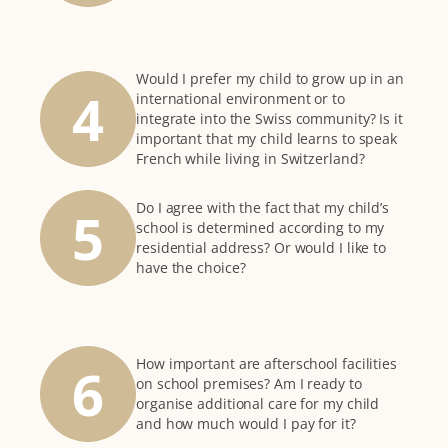
Would I prefer my child to grow up in an
4
international environment or to
integrate into the Swiss community? Is it
important that my child learns to speak
French while living in Switzerland?
Do I agree with the fact that my child’s
5
school is determined according to my
residential address? Or would I like to
have the choice?
How important are afterschool facilities
6
on school premises? Am I ready to
organise additional care for my child
and how much would I pay for it?