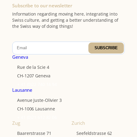
Subscribe to our newsletter
Information regarding moving here, integrating into
Swiss culture, and getting a better understanding of
the Swiss way of doing things!
SUBSCRIBE
Geneva
Rue de la Scie 4
CH-1207 Geneva
+ 41 (0)22 740 14 94
Lausanne
Avenue Juste-Olivier 3
CH-1006 Lausanne
+ 41 (0)21 612 82 06
Zug
Zurich
Baarerstrasse 71
Seefeldstrasse 62