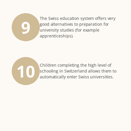
The Swiss education system offers very
9
good alternatives to preparation for
university studies (for example
apprenticeships).
10
Children completing the high level of
schooling in Switzerland allows them to
automatically enter Swiss universities.