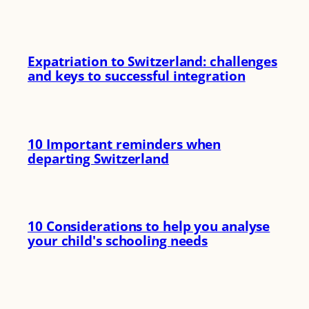
Expatriation to Switzerland: challenges
and keys to successful integration
10 Important reminders when
departing Switzerland
10 Considerations to help you analyse
your child's schooling needs