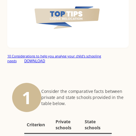
10 Considerations to help you analyse your child's schooling
DOWNLOAD
needs
1
Consider the comparative facts between
private and state schools provided in the
table below.
Private
State
Criterion
schools
schools