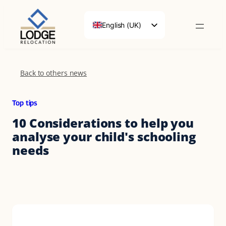
Skip
to
English (UK)
content
Français
Deutsch
Back to others news
Top tips
10 Considerations to help you
analyse your child's schooling
needs