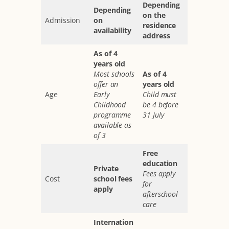
Depending
Depending
on the
Admission
on
residence
availability
address
As of 4
years old
Most schools
As of 4
offer an
years old
Age
Early
Child must
Childhood
be 4 before
programme
31 July
available as
of 3
Free
education
Private
Fees apply
Cost
school fees
for
apply
afterschool
care
Internation