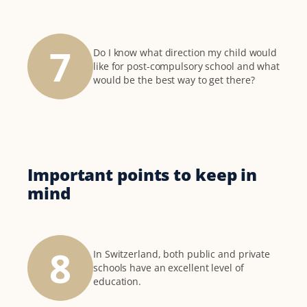
7
Do I know what direction my child would
like for post-compulsory school and what
would be the best way to get there?
Important points to keep in
mind
8
In Switzerland, both public and private
schools have an excellent level of
education.