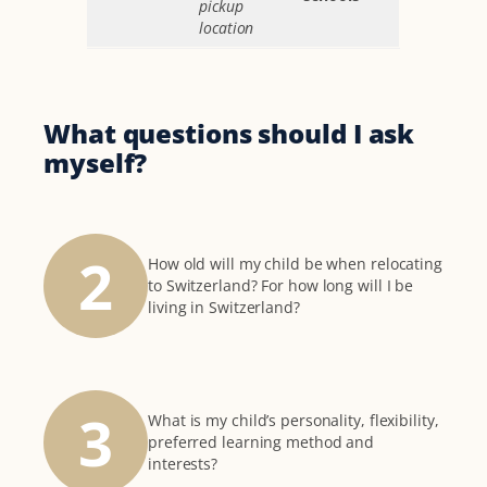
pickup
location
What questions should I ask
myself?
2
How old will my child be when relocating
to Switzerland? For how long will I be
living in Switzerland?
3
What is my child’s personality, flexibility,
preferred learning method and
interests?